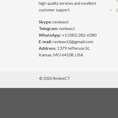
high-quality services and excellent
customer support.
Skype:
reviewct
Telegram:
reviewct
WhatsApp:
+1 (585) 282-6580
E-mail:
reviewct2@gmail.com
Address:
1379 Jefferson St,
Kansas, MO 64108, USA
© 2026 ReviewCT