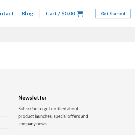
ntact
Blog
Cart /
$
0.00
Get Started
Newsletter
Subscribe to get notified about
product launches, special offers and
company news.