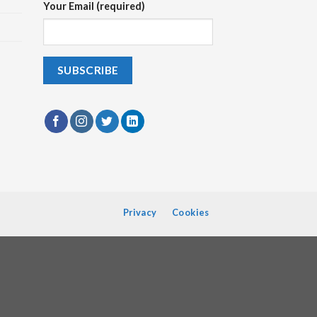
Your Email (required)
Privacy
Cookies