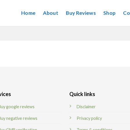
Home
About
Buy Reviews
Shop
Co
vices
Quick links
Buy google reviews
Disclaimer
Buy negative reviews
Privacy policy
Buy GMB verification
Terms & conditions