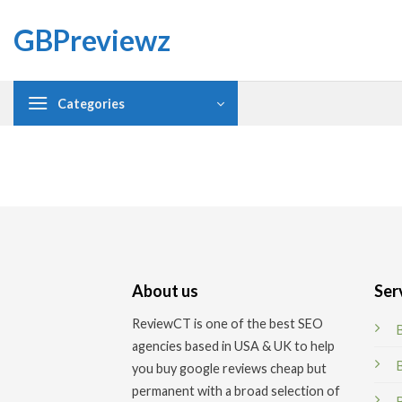
Skip
GBPreviewz
to
content
Categories
About us
Ser
ReviewCT is one of the best SEO
agencies based in USA & UK to help
you buy google reviews cheap but
permanent
with a broad selection of