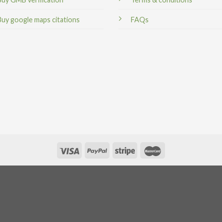
Buy google maps citations
FAQs