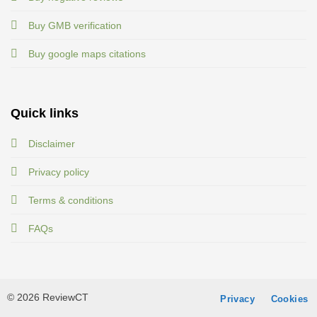
Buy GMB verification
Buy google maps citations
Quick links
Disclaimer
Privacy policy
Terms & conditions
FAQs
© 2026 ReviewCT
Privacy
Cookies