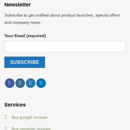
Newsletter
Subscribe to get notified about product launches, special offers
and company news.
Your Email (required)
Services
Buy google reviews
Buy negative reviews