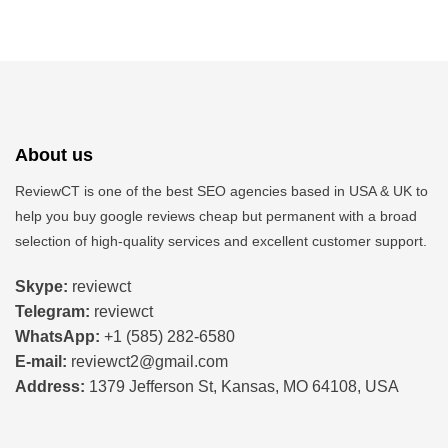
About us
ReviewCT is one of the best SEO agencies based in USA & UK to
help you buy google reviews cheap but permanent
with a broad
selection of high-quality services and excellent customer support.
Skype:
reviewct
Telegram:
reviewct
WhatsApp:
+1 (585) 282-6580
E-mail:
reviewct2@gmail.com
Address:
1379 Jefferson St, Kansas, MO 64108, USA