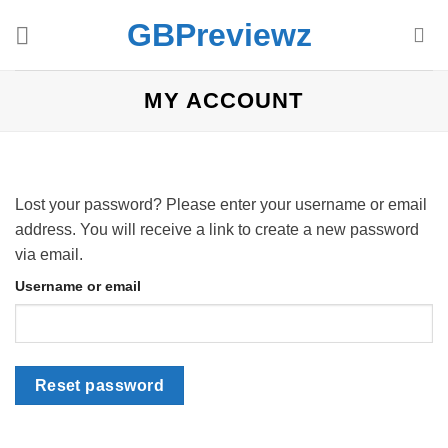
Skip
GBPreviewz
to
content
MY ACCOUNT
Lost your password? Please enter your username or email
address. You will receive a link to create a new password
via email.
Username or email
Reset password